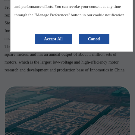
and performance efforts. You can revoke your consent at any time
From being awarded the National Green Factory in 2018, to being
through the "Manage Preferences" button in our cookie notification.
recognized as a National High-tech Enterprise in 2019, to winning the
Siemens China Best Operating Factory award five times in total,
Innomotics Motor (China) Co., Ltd. has been committed to providing
customers with innovative, high-quality and sustainable motor solutions.
Accept All
Cancel
The company has more than 2,000 employees, covers an area of 182,000
square meters, and has an annual output of about 1 million sets of
motors, which is the largest low-voltage and high-efficiency motor
research and development and production base of Innomotics in China.