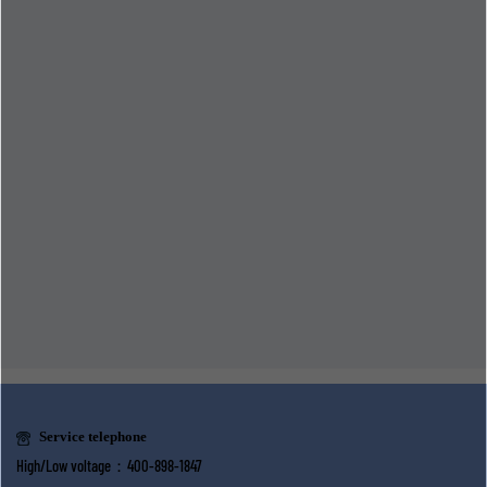
Service telephone
High/Low voltage：400-898-1847