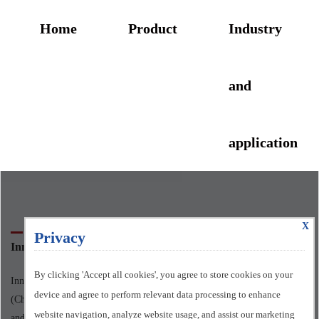
Home
Product
Industry
and
application
X
ABOUT US
Privacy
Innomotics Standard Motors Ltd.
By clicking 'Accept all cookies', you agree to store cookies on your
Innomotics Standard Motors Ltd., formerly known as Siemens Motor
device and agree to perform relevant data processing to enhance
(China) Co., LTD., was officially put into operation on March 1st, 2006,
website navigation, analyze website usage, and assist our marketing
and officially changed its name in May 2024.