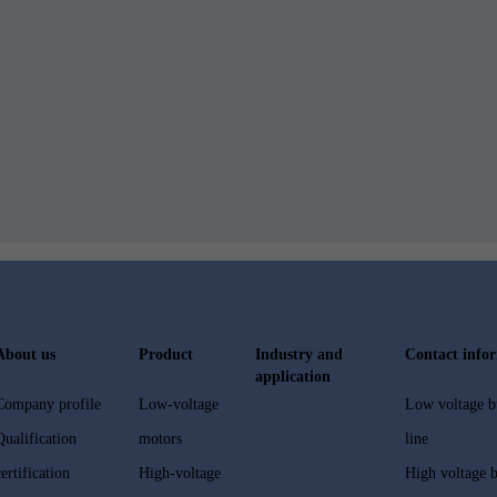
About us
Product
Industry and
Contact info
application
Company profile
Low-voltage
Low voltage b
Qualification
motors
line
certification
High-voltage
High voltage b