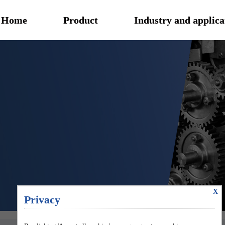
Home
Product
Industry and applica
X
Privacy