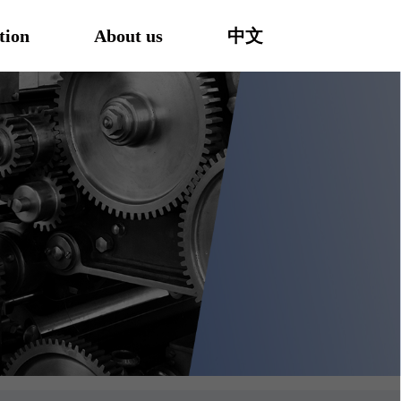
tion
About us
中文