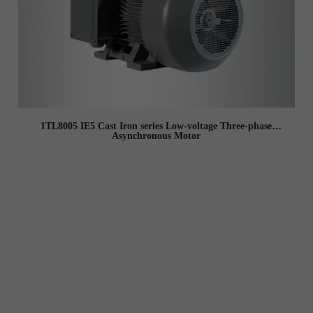
1TL8005 IE5 Cast Iron series Low-voltage Three-phase
Asynchronous Motor