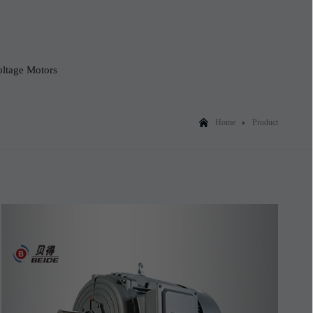
ltage Motors
Home
Product