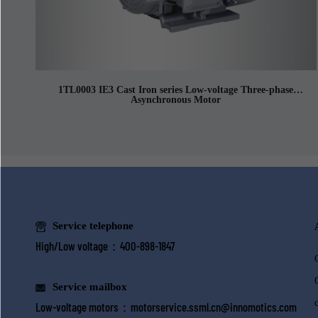
1TL0003 IE3 Cast Iron series Low-voltage Three-phase
Asynchronous Motor
Service telephone
High/Low voltage：400-898-1847
Service mailbox
Low-voltage motors：
motorservice.ssml.cn@innomotics.com