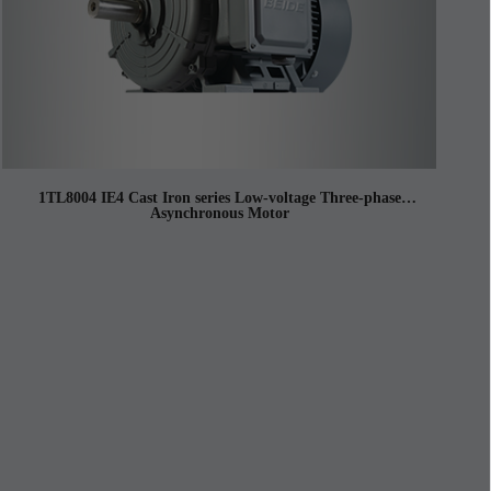
1TL8004 IE4 Cast Iron series Low-voltage Three-phase
Asynchronous Motor