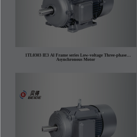
1TL0303 IE3 Al Frame series Low-voltage Three-phase
Asynchronous Motor