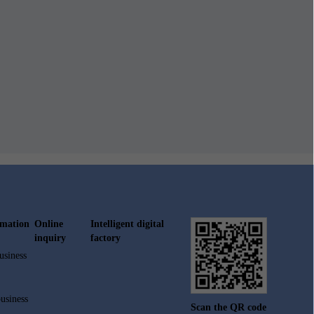
rmation
Online
Intelligent digital
inquiry
factory
usiness
usiness
Scan the QR code