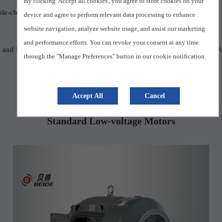
By clicking 'Accept all cookies', you agree to store cookies on your
ole-changing Multi-speed Three-phase Asynchronous Motor
device and agree to perform relevant data processing to enhance
website navigation, analyze website usage, and assist our marketing
and performance efforts. You can revoke your consent at any time
ge and Frequency
Permanent Magnet Motor
High Power Low Vo
through the "Manage Preferences" button in our cookie notification.
Accept All
Cancel
Standard Low-voltage Motors