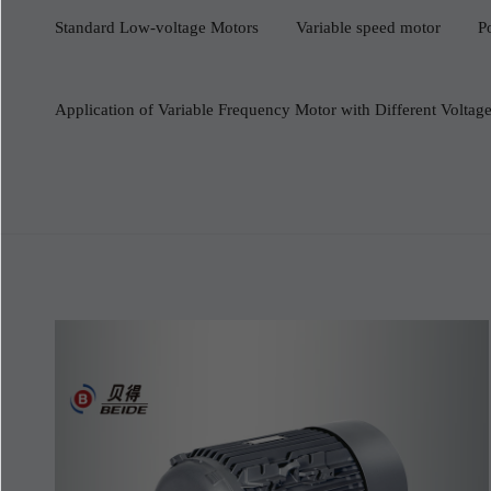
Standard Low-voltage Motors
Variable speed motor
P
Application of Variable Frequency Motor with Different Volta