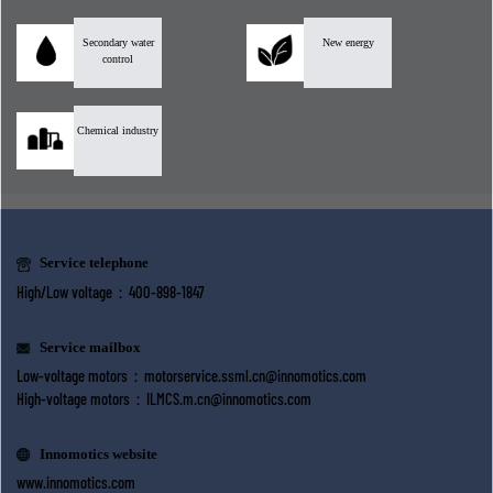
Secondary water
New energy
control
Chemical industry
Service telephone
High/Low voltage：400-898-1847
Service mailbox
Low-voltage motors：
motorservice.ssml.cn@innomotics.com
High-voltage motors：
ILMCS.m.cn@innomotics.com
Innomotics website
www.innomotics.com