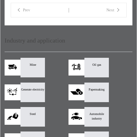
Prev
Next
Industry and application
Mine
Oil gas
Generate electricity
Papermaking
Steel
Automobile
industry