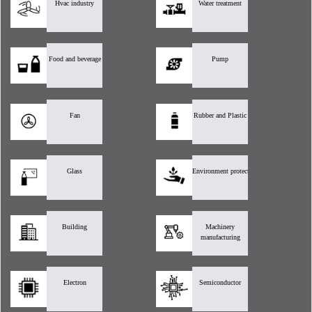
Hvac industry
Water treatment
Food and beverage
Pump
Fan
Rubber and Plastic
Glass
Environment protection
Building
Machinery
manufacturing
Electron
Semiconductor