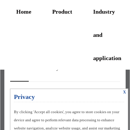
Home
Product
Industry
and
application
Automobile industry
X
Privacy
Automobile painting line
project
By clicking 'Accept all cookies', you agree to store cookies on your
device and agree to perform relevant data processing to enhance
website navigation, analyze website usage, and assist our marketing