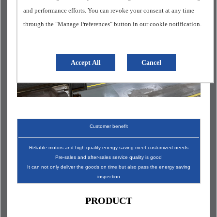
and performance efforts. You can revoke your consent at any time
through the "Manage Preferences" button in our cookie notification.
Accept All
Cancel
Customer benefit
Reliable motors and high quality energy saving meet customized needs
Pre-sales and after-sales service quality is good
It can not only deliver the goods on time but also pass the energy saving
inspection
PRODUCT