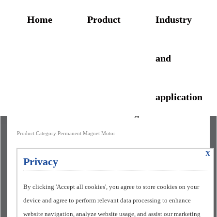
Home
Product
Industry
and
application
1TP8005 IE5+ Permanent Magnet Motor
Product Category:Permanent Magnet Motor
X
Privacy
By clicking 'Accept all cookies', you agree to store cookies on your
device and agree to perform relevant data processing to enhance
website navigation, analyze website usage, and assist our marketing