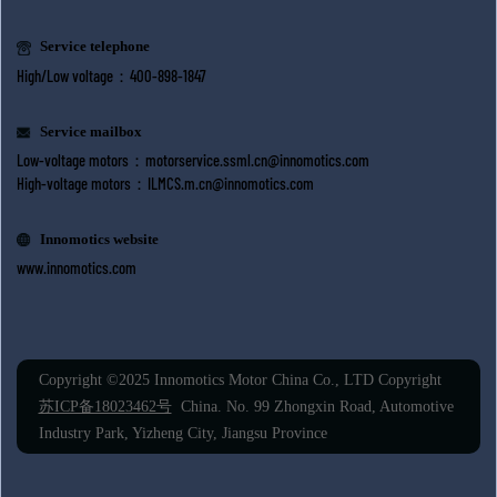
Service telephone
High/Low voltage：400-898-1847
Service mailbox
Low-voltage motors：
motorservice.ssml.cn@innomotics.com
High-voltage motors：
ILMCS.m.cn@innomotics.com
Innomotics website
www.innomotics.com
Copyright ©2025 Innomotics Motor China Co., LTD Copyright
苏ICP备18023462号
China. No. 99 Zhongxin Road, Automotive
Industry Park, Yizheng City, Jiangsu Province