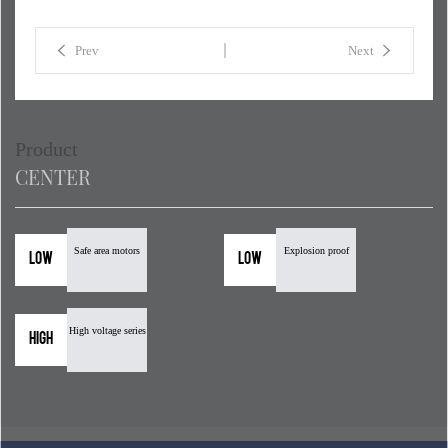
Prev
Next
Product
CENTER
Safe area motors
Explosion proof
Low
Low
High voltage series
High