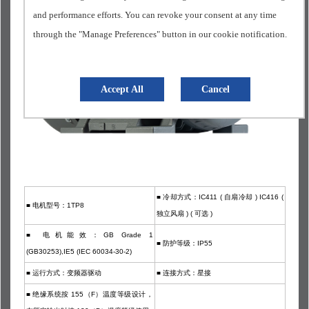
and performance efforts. You can revoke your consent at any time
through the "Manage Preferences" button in our cookie notification.
Accept All
Cancel
■ 冷却方式：IC411 ( 自扇冷却 ) IC416 (
■
电机型号：1TP8
独立风扇 ) ( 可选 )
■
电机能效：GB Grade 1
■
防护等级：IP55
(GB30253),IE5 (IEC 60034-30-2)
■
运行方式：变频器驱动
■
连接方式：星接
■
绝缘系统按 155（F）温度等级设计，