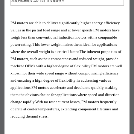
在额定输出时按 130（B）温度等级使用
PM motors are able to deliver significantly higher energy efficiency
values in the pa tial load range and at lower speeds.PM motors have
weigh less than conventional induction motors with a comparable
power rating. This lower weight makes them ideal for applications
where the overall weight is a critical factor.The inherent prope ties of
PM motors, such as their compactness and reduced weight, provide
machine OEMs with a higher degree of flexibility.PM motors are well
known for their wide speed range without compromising efficiency
and ensuring a high degree of flexibility in addressing various
applications.PM motors accelerate and decelerate quickly, making
them the obvious choice for applications where speed and direction
change rapidly.With no rotor current losses, PM motors frequently
operate at cooler temperatures, extending component lifetimes and
reducing thermal stress.